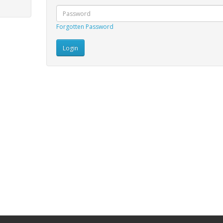
Forgotten Password