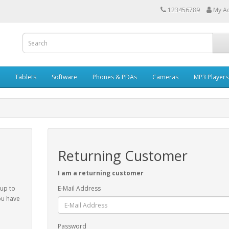
123456789
My A
Tablets
Software
Phones & PDAs
Cameras
MP3 Players
Returning Customer
I am a returning customer
 up to
E-Mail Address
ou have
Password