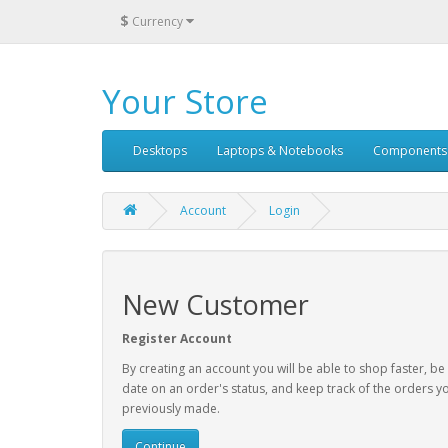
$
Currency
Your Store
Desktops
Laptops & Notebooks
Components
Account
Login
New Customer
Register Account
By creating an account you will be able to shop faster, be
date on an order's status, and keep track of the orders y
previously made.
Continue