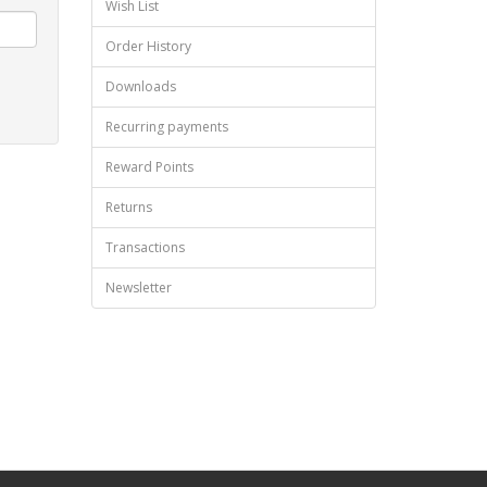
Wish List
Order History
Downloads
Recurring payments
Reward Points
Returns
Transactions
Newsletter