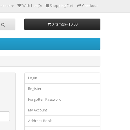
ccount
Wish List (0)
Shopping Cart
Checkout
0 item(s) - $0.00
Login
Register
Forgotten Password
My Account
Address Book