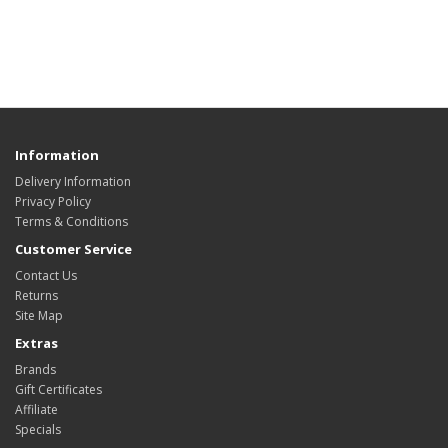
Information
Delivery Information
Privacy Policy
Terms & Conditions
Customer Service
Contact Us
Returns
Site Map
Extras
Brands
Gift Certificates
Affiliate
Specials