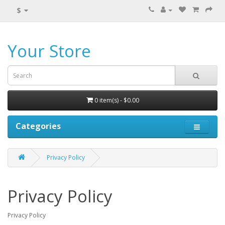
$
Your Store
0 item(s) - $0.00
Categories
Privacy Policy
Privacy Policy
Privacy Policy