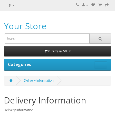
$
Your Store
0 item(s) - $0.00
Categories
Delivery Information
Delivery Information
Delivery Information