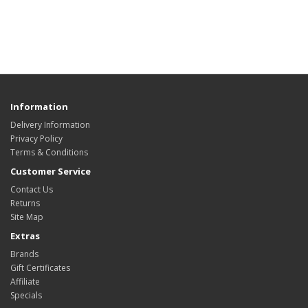
Information
Delivery Information
Privacy Policy
Terms & Conditions
Customer Service
Contact Us
Returns
Site Map
Extras
Brands
Gift Certificates
Affiliate
Specials