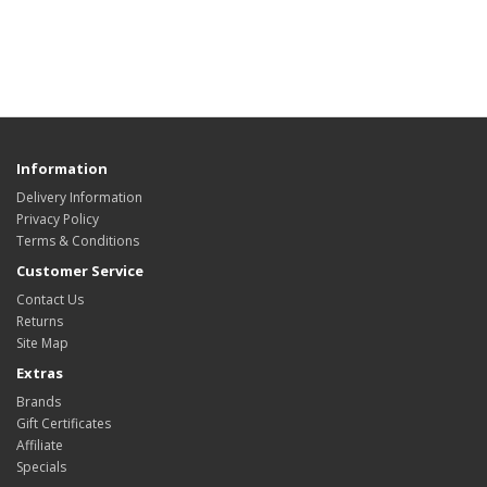
Information
Delivery Information
Privacy Policy
Terms & Conditions
Customer Service
Contact Us
Returns
Site Map
Extras
Brands
Gift Certificates
Affiliate
Specials