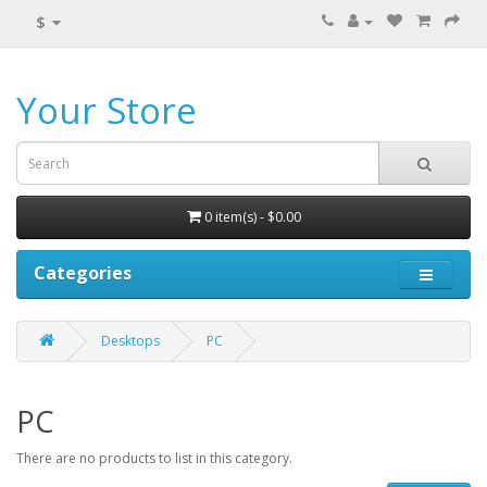
$
Your Store
0 item(s) - $0.00
Categories
Desktops
PC
PC
There are no products to list in this category.