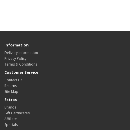
Information
Delivery Information
Privacy Policy
Terms & Conditions
Customer Service
Contact Us
Returns
Site Map
Extras
Brands
Gift Certificates
Affiliate
Specials