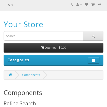
$
Your Store
0 item(s) - $0.00
Categories
Components
Components
Refine Search