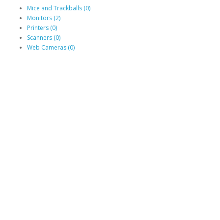
Mice and Trackballs (0)
Monitors (2)
Printers (0)
Scanners (0)
Web Cameras (0)