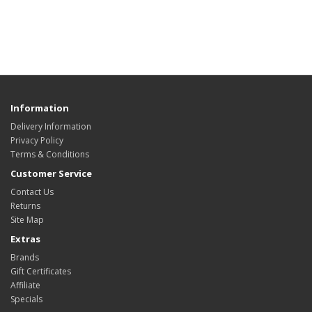
Information
Delivery Information
Privacy Policy
Terms & Conditions
Customer Service
Contact Us
Returns
Site Map
Extras
Brands
Gift Certificates
Affiliate
Specials