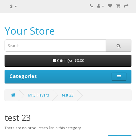
$
Your Store
0 item(s) - $0.00
Categories
MP3 Players
test 23
test 23
There are no products to list in this category.