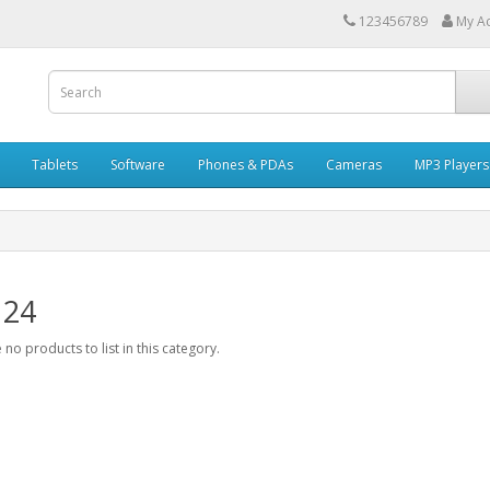
123456789
My A
Tablets
Software
Phones & PDAs
Cameras
MP3 Players
 24
 no products to list in this category.