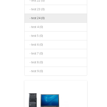
- test 22 (0)
- test 23 (0)
- test 24 (0)
- test 4 (0)
- test 5 (0)
- test 6 (0)
- test 7 (0)
- test 8 (0)
- test 9 (0)