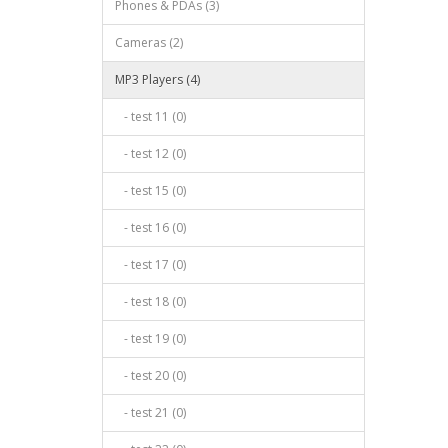
Phones & PDAs (3)
Cameras (2)
MP3 Players (4)
- test 11 (0)
- test 12 (0)
- test 15 (0)
- test 16 (0)
- test 17 (0)
- test 18 (0)
- test 19 (0)
- test 20 (0)
- test 21 (0)