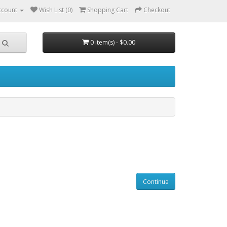
ccount
Wish List (0)
Shopping Cart
Checkout
0 item(s) - $0.00
Continue