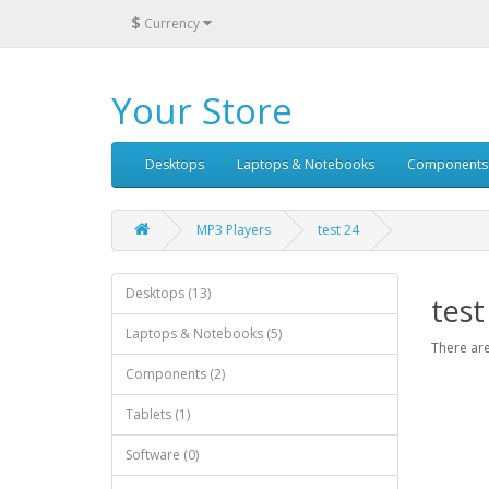
$
Currency
Your Store
Desktops
Laptops & Notebooks
Components
MP3 Players
test 24
Desktops (13)
test
Laptops & Notebooks (5)
There are
Components (2)
Tablets (1)
Software (0)