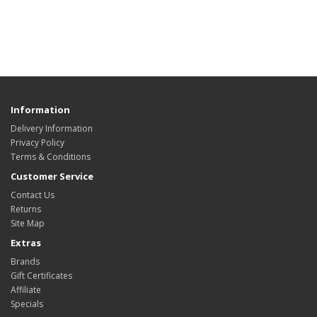
Information
Delivery Information
Privacy Policy
Terms & Conditions
Customer Service
Contact Us
Returns
Site Map
Extras
Brands
Gift Certificates
Affiliate
Specials