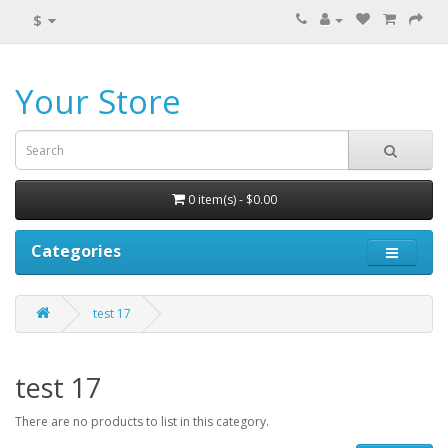
$
Your Store
0 item(s) - $0.00
Categories
test 17
test 17
There are no products to list in this category.