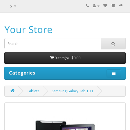
$
Your Store
0 item(s) - $0.00
Categories
Tablets
Samsung Galaxy Tab 10.1