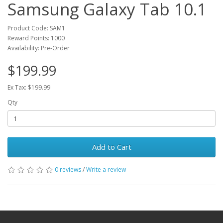
Samsung Galaxy Tab 10.1
Product Code: SAM1
Reward Points: 1000
Availability: Pre-Order
$199.99
Ex Tax: $199.99
Qty
Add to Cart
0 reviews
/
Write a review