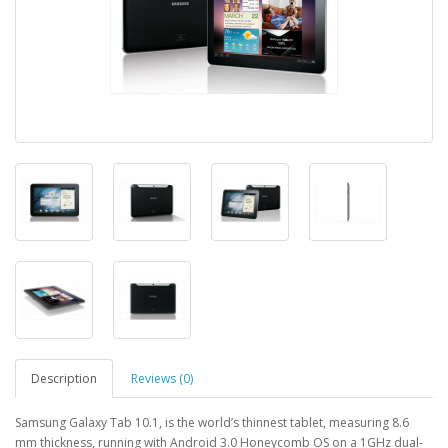
Description
Reviews (0)
Samsung Galaxy Tab 10.1, is the world’s thinnest tablet, measuring 8.6
mm thickness, running with Android 3.0 Honeycomb OS on a 1GHz dual-