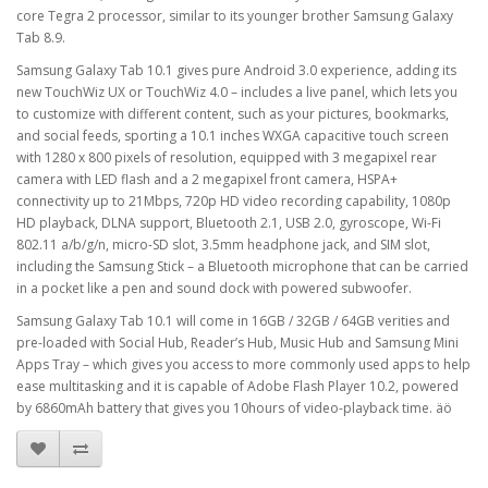
core Tegra 2 processor, similar to its younger brother Samsung Galaxy
Tab 8.9.
Samsung Galaxy Tab 10.1 gives pure Android 3.0 experience, adding its
new TouchWiz UX or TouchWiz 4.0 – includes a live panel, which lets you
to customize with different content, such as your pictures, bookmarks,
and social feeds, sporting a 10.1 inches WXGA capacitive touch screen
with 1280 x 800 pixels of resolution, equipped with 3 megapixel rear
camera with LED flash and a 2 megapixel front camera, HSPA+
connectivity up to 21Mbps, 720p HD video recording capability, 1080p
HD playback, DLNA support, Bluetooth 2.1, USB 2.0, gyroscope, Wi-Fi
802.11 a/b/g/n, micro-SD slot, 3.5mm headphone jack, and SIM slot,
including the Samsung Stick – a Bluetooth microphone that can be carried
in a pocket like a pen and sound dock with powered subwoofer.
Samsung Galaxy Tab 10.1 will come in 16GB / 32GB / 64GB verities and
pre-loaded with Social Hub, Reader’s Hub, Music Hub and Samsung Mini
Apps Tray – which gives you access to more commonly used apps to help
ease multitasking and it is capable of Adobe Flash Player 10.2, powered
by 6860mAh battery that gives you 10hours of video-playback time. äö