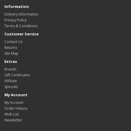
Information
Delivery Information
Privacy Policy
Terms & Conditions
Customer Service
Contact Us
Returns
Site Map
Extras
Brands
Gift Certificates
Affiliate
Specials
My Account
My Account
Order History
Wish List
Newsletter